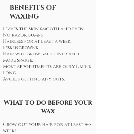
BENEFITS OF
WAXING
Leaves the skin smooth and even.
No razor bumps.
Hairless for at least a week.
Less ingrowns
Hair will grow back finer and
more sparse.
Most appointments are only 15mins
long.
Avoids getting any cuts.
What to do before your
wax
Grow out your hair for at least 4-5
weeks.