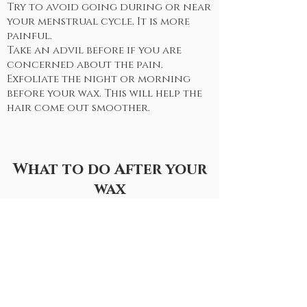
Try to avoid going during or near
your menstrual cycle. It is more
painful.
Take an advil before if you are
concerned about the pain.
Exfoliate the night or morning
before your wax. This will help the
hair come out smoother.
What to do After your
wax
don't workout for at least 24
hours after your wax.
Avoid the ocean for at least 24
hours after.
A few days after your wax you can
start exfoliating 2-3 times a week.