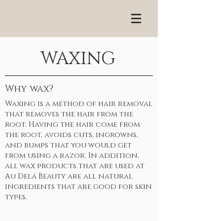
WAXING
Why wax?
Waxing is a method of hair removal
that removes the hair from the
root. Having the hair come from
the root, avoids cuts, ingrowns,
and bumps that you would get
from using a razor. In addition,
all wax products that are used at
Au Delá Beauty are all natural
ingredients that are good for skin
types.