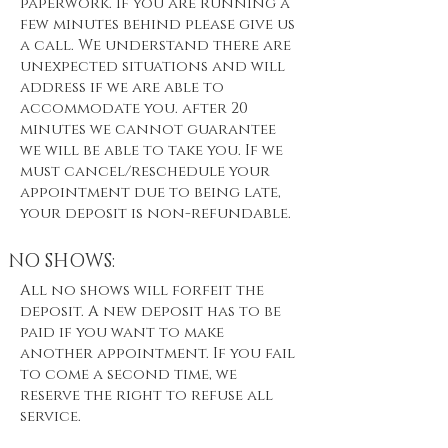
paperwork. If you are running a
few minutes behind please give us
a call. We understand there are
unexpected situations and will
address if we are able to
accommodate you. after 20
minutes we cannot guarantee
we will be able to take you. If we
must cancel/reschedule your
appointment due to being late,
your deposit is non-refundable.
NO SHOWS:
All no shows will forfeit the
deposit. A new deposit has to be
paid if you want to make
another appointment. If you fail
to come a second time, we
reserve the right to refuse all
service.