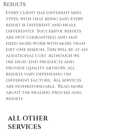
Results:
Every client has different skin
types, with that being said every
result is different and heals
differently. Successful results
are not guaranteed and may
need more work with more than
just one session. This will be at an
additional cost. Although we
use high- end products and
provide quality artistry, all
results vary depending on
different factors, All services
are nonrefundable. Read more
about the healing process and
results
ALL OTHER
SERVICES