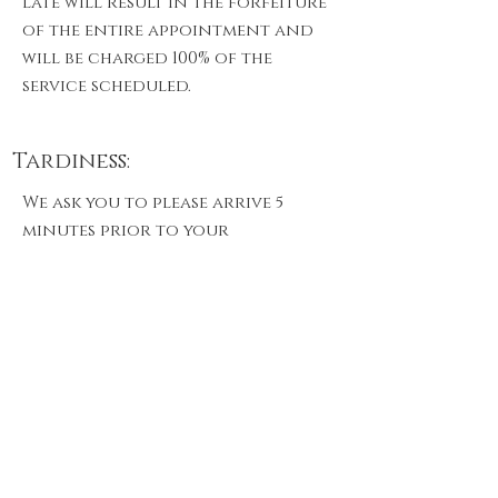
late will result in the forfeiture
of the entire appointment and
will be charged 100% of the
service scheduled.
Tardiness:
We ask you to please arrive 5
minutes prior to your
appointment to fill out any
paperwork we may have for you. If
you are running a few minutes
behind please give us a call. We
understand there are
unexpected situations and will
address if we are able to
accommodate you. after 10
minutes we cannot guarantee