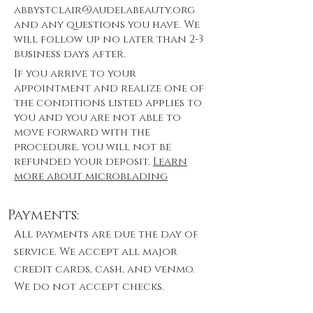
abbystclair@audelabeauty.org
and any questions you have. We
will follow up no later than 2-3
business days after.
If you arrive to your
appointment and realize one of
the conditions listed applies to
you and you are not able to
move forward with the
procedure, you will not be
refunded your deposit.
Learn
more about microblading
Payments:
All payments are due the day of
service. We accept all major
credit cards, cash, and venmo.
We do not accept checks.