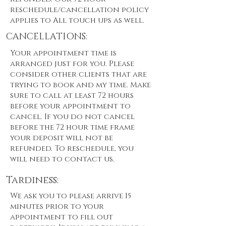
reschedule/cancellation policy
applies to All touch ups as well.
CANCELLATIONS:
Your appointment time is
arranged just for you. Please
consider other clients that are
trying to book and my time. Make
sure to call at least 72 hours
before your appointment to
cancel. If you do not cancel
before the 72 hour time frame
your deposit will not be
refunded. To reschedule, you
will need to contact us.
Tardiness:
We ask you to please arrive 15
minutes prior to your
appointment to fill out