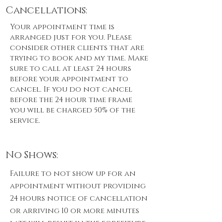
Cancellations:
Your appointment time is
arranged just for you. Please
consider other clients that are
trying to book and my time. Make
sure to call at least 24 hours
before your appointment to
cancel. If you do not cancel
before the 24 hour time frame
you will be charged 50% of the
service.
No Shows:
Failure to not show up for an
appointment without providing
24 hours notice of cancellation
or arriving 10 or more minutes