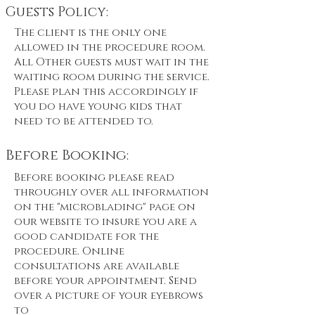
Guests Policy:
The client is the only one
allowed in the procedure room.
All Other guests must wait in the
waiting room during the service.
Please plan this accordingly if
you do have young kids that
need to be attended to.
Before Booking:
Before booking please read
throughly over all information
on the "microblading" page on
our website to insure you are a
good candidate for the
procedure. Online
consultations are available
before your appointment. Send
over a picture of your eyebrows
to