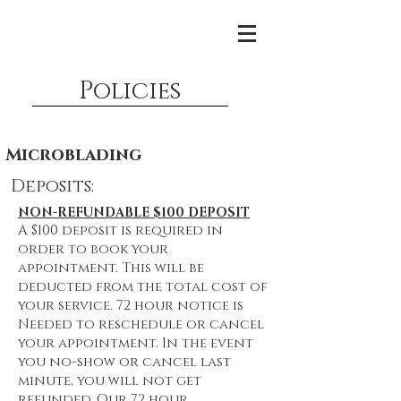
Policies
Microblading
Deposits:
NON-REFUNDABLE $100 DEPOSIT
A $100 deposit is required in
order to book your
appointment. This will be
deducted from the total cost of
your service. 72 hour notice is
Needed to reschedule or cancel
your appointment. In the event
you no-show or cancel last
minute, you will not get
refunded. Our 72 hour