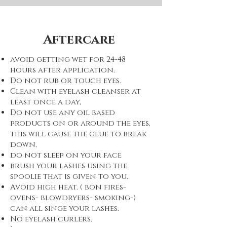
Aftercare
avoid getting wet for 24-48
hours after application.
Do not rub or touch eyes.
Clean with eyelash cleanser at
least once a day,
Do not use any oil based
products on or around the eyes,
this will cause the glue to break
down,
do not sleep on your face
brush your lashes using the
spoolie that is given to you.
Avoid high heat. ( bon fires-
ovens- blowdryers- smoking-)
can all singe your lashes.
No eyelash curlers.