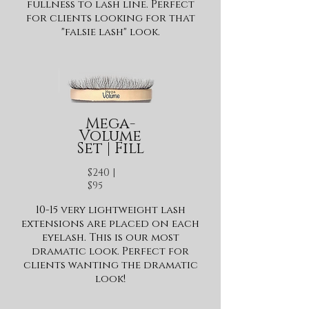
fullness to lash line. Perfect
for clients looking for that
"falsie lash" look.
Mega-
Volume
Set | Fill
$240 |
$95
10-15 very lightweight lash
extensions are placed on each
eyelash. This is our most
dramatic look. Perfect for
clients wanting the dramatic
look!