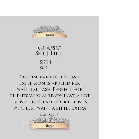
Classic
Set | Fill
$170 |
$60
One individual eyelash
extension is applied per
natural lash. Perfect for
clients who already have a lot
of natural lashes or clients
who just want a little extra
length.