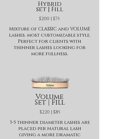
Hybrid
set | Fill
$200 | $75
Mixture of CLASSIC and VOLUME
lashes. most customizable style.
Perfect for clients with
thinner lashes looking for
more fullness.
Volume
Set | Fill
$220 | $85
3-5 thinner diameter lashes are
placed per natural lash
giving a more dramatic