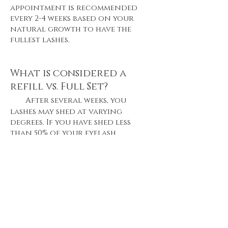
appointment is recommended
every 2-4 weeks based on your
natural growth to have the
fullest lashes.
What is considered a
refill vs. Full Set?
After several weeks, you
lashes may shed at varying
degrees. If you have shed less
than 50% of your eyelash
extensions when you come in for
a retouch, then we consider
that as refill. However, if more
than 75% of your lashes have
shed, we will consider that
doing a full set of lashes.