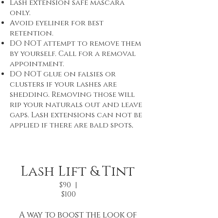
Lash extension safe mascara
only.
Avoid eyeliner for best
retention.
DO NOT attempt to remove them
by yourself. Call for a removal
appointment.
DO NOT glue on falsies or
clusters if your lashes are
shedding. Removing those will
rip your naturals out and leave
gaps. Lash extensions can not be
applied if there are bald spots,
Lash Lift & Tint
$90 |
$100
A way to boost the look of