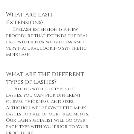
What are lash
Extensions?
Eyelash extension is a new
procedure that extends the real
lash with a new weightless and
very natural looking synthetic
mink lash.
What are the different
types of lashes?
Along with the types of
lashes, you can pick different
curves, thickness, and sizes.
Although we use synthetic mink
lashes for all of our treatments.
Our lash specialist will go over
each type with you prior to your
procedure.