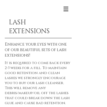
LASH
EXTENSIONS
Enhance your eyes with one
of our beautiful sets of lash
extensions!
It is required to come back every
2-3 weeks for a fill. To maintain
good retention and clean
lashes we strongly encourage
you to buy our lash cleanser.
This will remove any
debris/makeup/oil off the lashes
that could break down the lash
glue and cause bad retention.