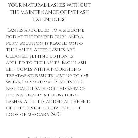
your natural lashes without
the maintenance of eyelash
extensions!
Lashes are glued to a silicone
rod at the desired curl and a
perm solution is placed onto
the lashes. After lashes are
cleaned, setting lotion is
applied to the lashes. Each lash
lift comes with a nourishing
treatment. results last up to 6-8
weeks. For optimal results the
best candidate for this service
has naturally medium-long
lashes. A tint is added at the end
of the service to give you the
look of mascara 24/7!