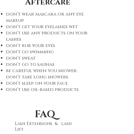
Aftercare
don’t wear mascara or any eye
makeup
don’t get your eyelashes wet
don’t use any products on your
lashes
don’t rub your eyes
don’t go swimming
don’t sweat
don’t go to saunas
be careful when you shower,
don’t take long showers
don’t sleep on your face
don’t use oil-based products
FAQ
Lash Extensions & lash
Lift