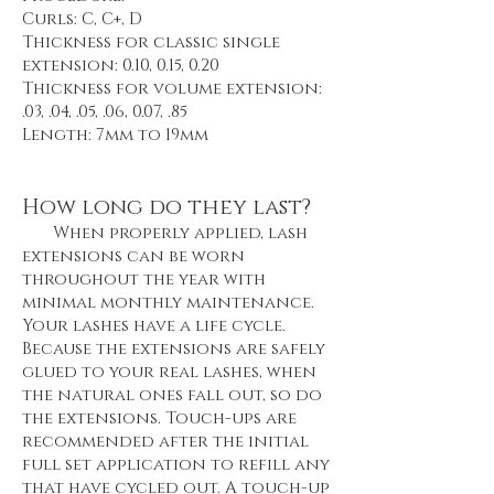
Curls: C, C+, D
Thickness for classic single
extension: 0.10, 0.15, 0.20
Thickness for volume extension:
.03, .04, .05, .06, 0.07, .85
Length: 7mm to 19mm
How long do they last?
When properly applied, lash
extensions can be worn
throughout the year with
minimal monthly maintenance.
Your lashes have a life cycle.
Because the extensions are safely
glued to your real lashes, when
the natural ones fall out, so do
the extensions. Touch-ups are
recommended after the initial
full set application to refill any
that have cycled out. A touch-up